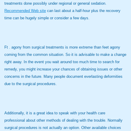
treatments done possibly under regional or general sedation.
Recommended Web site
can last about a half-hour plus the recovery
time can be hugely simple or consider a few days.
Ft . agony from surgical treatments is more extreme than feet agony
coming from the common situation. So it is advisable to make a change
right away. In the event you wait around too much time to search for
remedy, you might increase your chances of obtaining issues or other
concerns in the future. Many people document everlasting deformities
due to the surgical procedures.
Additionally, it is a great idea to speak with your health care
professional about other methods of dealing with the trouble. Normally
surgical procedures is not actually an option. Other available choices