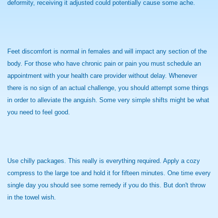
deformity, receiving it adjusted could potentially cause some ache.
Feet discomfort is normal in females and will impact any section of the
body. For those who have chronic pain or pain you must schedule an
appointment with your health care provider without delay. Whenever
there is no sign of an actual challenge, you should attempt some things
in order to alleviate the anguish. Some very simple shifts might be what
you need to feel good.
Use chilly packages. This really is everything required. Apply a cozy
compress to the large toe and hold it for fifteen minutes. One time every
single day you should see some remedy if you do this. But don't throw
in the towel wish.