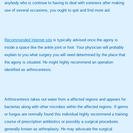
anybody who is continue to having to deal with soreness after making
use of several occasions, you ought to quit and find more aid.
Recommended Internet site
is typically advised once the agony is
inside a space like the ankle joint or foot. Your physician will probably
explain to you what surgery you will need determined by the place that
the agony is situated. He might highly recommend an operation
identified as arthrocentesis.
Arthrocentesis takes out water from a affected regions and appears for
bacterias along with other microbes within the affected regions. If germs
or fungus are normally found this individual highly recommend a training
course of prescription antibiotics or possibly a surgical procedures
generally known as arthroplasty. He may advocate the surgical