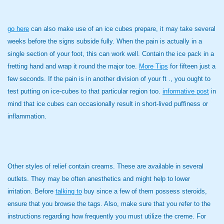
go here
can also make use of an ice cubes prepare, it may take several
weeks before the signs subside fully. When the pain is actually in a
single section of your foot, this can work well. Contain the ice pack in a
fretting hand and wrap it round the major toe.
More Tips
for fifteen just a
few seconds. If the pain is in another division of your ft ., you ought to
test putting on ice-cubes to that particular region too.
informative post
in
mind that ice cubes can occasionally result in short-lived puffiness or
inflammation.
Other styles of relief contain creams. These are available in several
outlets. They may be often anesthetics and might help to lower
irritation. Before
talking to
buy since a few of them possess steroids,
ensure that you browse the tags. Also, make sure that you refer to the
instructions regarding how frequently you must utilize the creme. For