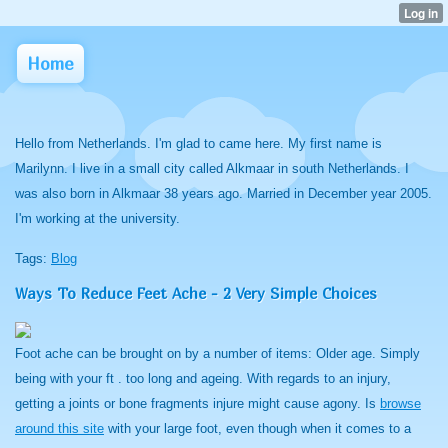
Home
Hello from Netherlands. I'm glad to came here. My first name is
Marilynn. I live in a small city called Alkmaar in south Netherlands. I
was also born in Alkmaar 38 years ago. Married in December year 2005.
I'm working at the university.
Tags:
Blog
Ways To Reduce Feet Ache - 2 Very Simple Choices
Foot ache can be brought on by a number of items: Older age. Simply
being with your ft . too long and ageing. With regards to an injury,
getting a joints or bone fragments injure might cause agony. Is
browse
around this site
with your large foot, even though when it comes to a