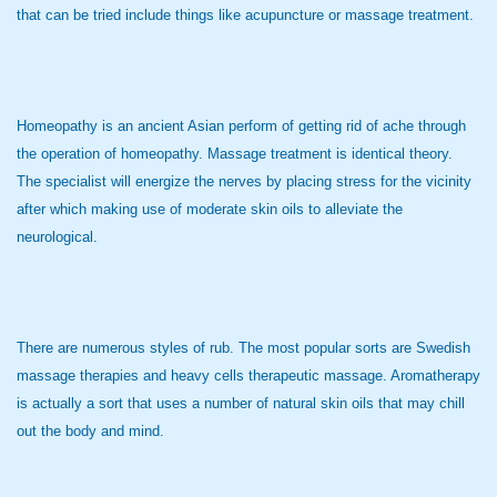
that can be tried include things like acupuncture or massage treatment.
Homeopathy is an ancient Asian perform of getting rid of ache through
the operation of homeopathy. Massage treatment is identical theory.
The specialist will energize the nerves by placing stress for the vicinity
after which making use of moderate skin oils to alleviate the
neurological.
There are numerous styles of rub. The most popular sorts are Swedish
massage therapies and heavy cells therapeutic massage. Aromatherapy
is actually a sort that uses a number of natural skin oils that may chill
out the body and mind.