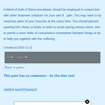
A blend of both of these procedures should be employed in conjunction
with other treatment solutions for your own ft . pain. You may want to try
stretches parts of your muscles at the same time. You should prevent
sporting firm shoes or boots in order to avoid raising serious items. Aim
to permit a short while of convenience somewhere between things to do
to help you together with the suffering.
Created at 2020-11-21
0
Star
Back to posts
This post has no comments - be the first one!
UNDER MAINTENANCE