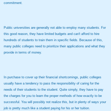
commitment.
Public universities are generally not able to employ many students. For
this good reason, they have limited budgets and can't afford to hire
hundreds of students to train them in specific fields. Because of this,
many public colleges need to prioritize their applications and what they
provide in terms of money.
In purchase to cover up their financial shortcomings, public colleges
usually have a tendency to pass the responsibility of caring for the
needs of their students to the student. Quite simply, they have to pay
the charges for you to learn the proper methods of how exactly to be
successful. You will possibly not realize this, but in plenty of ways your
job is pretty much like a student paying for his or her tuition.