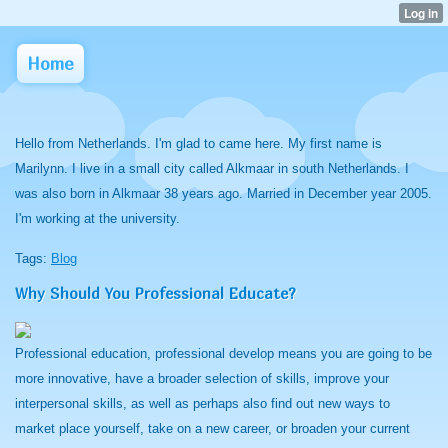
Home
Hello from Netherlands. I'm glad to came here. My first name is
Marilynn. I live in a small city called Alkmaar in south Netherlands. I
was also born in Alkmaar 38 years ago. Married in December year 2005.
I'm working at the university.
Tags:
Blog
Why Should You Professional Educate?
Professional education, professional develop means you are going to be
more innovative, have a broader selection of skills, improve your
interpersonal skills, as well as perhaps also find out new ways to
market place yourself, take on a new career, or broaden your current