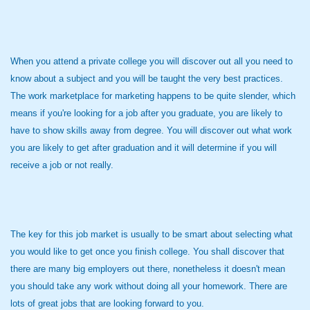
When you attend a private college you will discover out all you need to
know about a subject and you will be taught the very best practices.
The work marketplace for marketing happens to be quite slender, which
means if you're looking for a job after you graduate, you are likely to
have to show skills away from degree. You will discover out what work
you are likely to get after graduation and it will determine if you will
receive a job or not really.
The key for this job market is usually to be smart about selecting what
you would like to get once you finish college. You shall discover that
there are many big employers out there, nonetheless it doesn't mean
you should take any work without doing all your homework. There are
lots of great jobs that are looking forward to you.