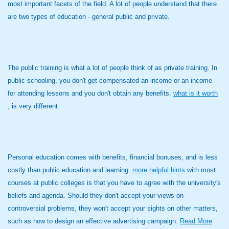
most important facets of the field. A lot of people understand that there
are two types of education - general public and private.
The public training is what a lot of people think of as private training. In
public schooling, you don't get compensated an income or an income
for attending lessons and you don't obtain any benefits.
what is it worth
, is very different.
Personal education comes with benefits, financial bonuses, and is less
costly than public education and learning.
more helpful hints
with most
courses at public colleges is that you have to agree with the university's
beliefs and agenda. Should they don't accept your views on
controversial problems, they won't accept your sights on other matters,
such as how to design an effective advertising campaign.
Read More