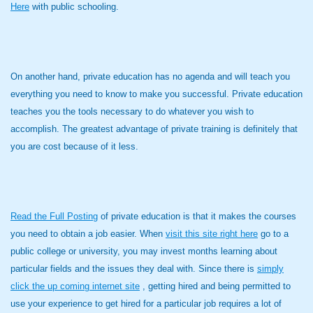
Here
with public schooling.
On another hand, private education has no agenda and will teach you
everything you need to know to make you successful. Private education
teaches you the tools necessary to do whatever you wish to
accomplish. The greatest advantage of private training is definitely that
you are cost because of it less.
Read the Full Posting
of private education is that it makes the courses
you need to obtain a job easier. When
visit this site right here
go to a
public college or university, you may invest months learning about
particular fields and the issues they deal with. Since there is
simply
click the up coming internet site
, getting hired and being permitted to
use your experience to get hired for a particular job requires a lot of