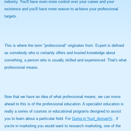
industry. You'll have even more control over your career and your
existence and you'll have more reason to achieve your professional
targets.
This is where the term "professional" originates from. Expert is defined
as somebody who is certainly offers and trusted knowledge about
something, a person who is usually skilled and experienced. That's what
professional means.
Now that we have an idea of what professional means, we can move
ahead to this is of the professional education. A specialist education is
really a series of courses or educational programs designed to assist
you to learn about a particular field. For
Going in %url_domain%
, if
you're in marketing you would want to research marketing, one of the